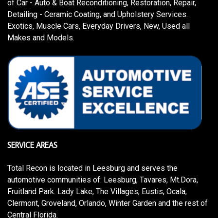
of Car - Auto & Boat Reconditioning, Restoration, Repair,
Detailing - Ceramic Coating, and Upholstery Services.
Exotics, Muscle Cars, Everyday Drivers, New, Used all
Makes and Models.
SERVICE AREAS
Total Recon is located in Leesburg and serves the
automotive communities of: Leesburg, Tavares, Mt.Dora,
Fruitland Park. Lady Lake, The Villages, Eustis, Ocala,
Clermont, Groveland, Orlando, Winter Garden and the rest of
Central Florida.