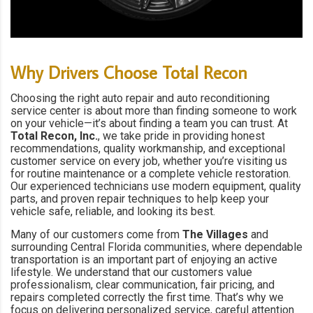
Why Drivers Choose Total Recon
Choosing the right auto repair and auto reconditioning
service center is about more than finding someone to work
on your vehicle—it’s about finding a team you can trust. At
Total Recon, Inc.
, we take pride in providing honest
recommendations, quality workmanship, and exceptional
customer service on every job, whether you’re visiting us
for routine maintenance or a complete vehicle restoration.
Our experienced technicians use modern equipment, quality
parts, and proven repair techniques to help keep your
vehicle safe, reliable, and looking its best.
Many of our customers come from
The Villages
and
surrounding Central Florida communities, where dependable
transportation is an important part of enjoying an active
lifestyle. We understand that our customers value
professionalism, clear communication, fair pricing, and
repairs completed correctly the first time. That’s why we
focus on delivering personalized service, careful attention