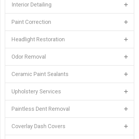
Interior Detailing
Paint Correction
Headlight Restoration
Odor Removal
Ceramic Paint Sealants
Upholstery Services
Paintless Dent Removal
Coverlay Dash Covers