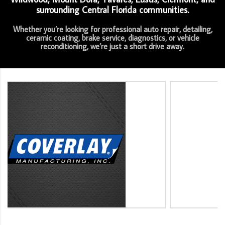
surrounding Central Florida communities.
Whether you’re looking for professional auto repair, detailing,
ceramic coating, brake service, diagnostics, or vehicle
reconditioning, we’re just a short drive away.