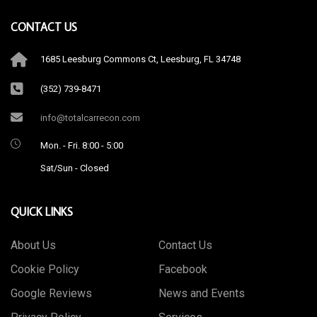
CONTACT US
1685 Leesburg Commons Ct, Leesburg, FL 34748
(352) 739-8471
info@totalcarrecon.com
Mon. - Fri. 8:00 - 5:00
Sat/Sun - Closed
QUICK LINKS
About Us
Contact Us
Cookie Policy
Facebook
Google Reviews
News and Events