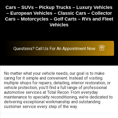
Cars – SUVs – Pickup Trucks – Luxury Vehicles
– European Vehicles – Classic Cars – Collector
Cars – Motorcycles – Golf Carts – RVs and Fleet
Vehicles
Questions? Call Us For An Appointment Now
No matter what your vehicle needs, our goal is to make
caring for it simple and convenient. Instead of visiting
multiple shops for repairs, detailing, interior restoration, or
vehicle protection, you’ll find a full range of professional
automotive services at Total Recon. From everyday
maintenance to specialty reconditioning, we’re dedicated to
delivering exceptional workmanship and outstanding
customer service every step of the way.