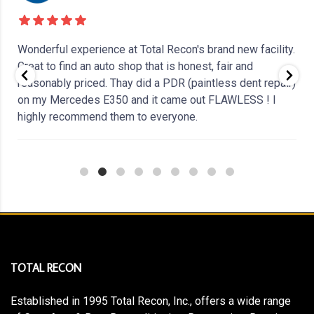
Wonderful experience at Total Recon's brand new facility.
Great to find an auto shop that is honest, fair and
reasonably priced. Thay did a PDR (paintless dent repair)
on my Mercedes E350 and it came out FLAWLESS ! I
highly recommend them to everyone.
i
TOTAL RECON
Established in 1995 Total Recon, Inc., offers a wide range