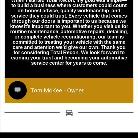
When I started Total Recon, my goal was simple—
to build a business where customers could count
on honest advice, quality workmanship, and
service they could trust. Every vehicle that comes
through our doors is important to us because we
know it’s important to you. Whether you visit us for
routine maintenance, automotive repairs, detailing,
or complete vehicle reconditioning, our team is
committed to treating your vehicle with the same
care and attention we’d give our own. Thank you
for considering Total Recon. We look forward to
earning your trust and becoming your automotive
service center for years to come.
Tom McKee - Owner