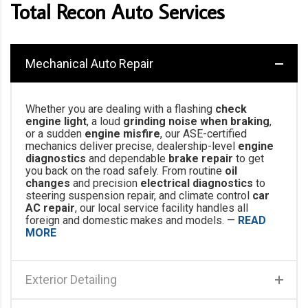
Total Recon Auto Services
Mechanical Auto Repair
Whether you are dealing with a flashing
check
engine light
, a loud
grinding noise when braking
,
or a sudden
engine misfire
, our ASE-certified
mechanics deliver precise, dealership-level
engine
diagnostics
and dependable
brake repair
to get
you back on the road safely. From routine
oil
changes
and precision
electrical diagnostics
to
steering suspension repair, and climate control
car
AC repair
, our local service facility handles all
foreign and domestic makes and models. —
READ
MORE
Exterior Detailing