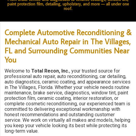
paint protection film, detailing, upholstery, and more — all under one
roof.
Complete Automotive Reconditioning &
Mechanical Auto Repair in The Villages,
FL and Surrounding Communities Near
You
Welcome to
Total Recon, Inc.
, your trusted source for
professional auto repair, auto reconditioning, car detailing,
auto diagnostics, ceramic coating, and appearance services
in The Villages, Florida. Whether your vehicle needs routine
maintenance, brake service, diagnostics, window tint, paint
protection film, ceramic coating, interior restoration, or
complete cosmetic reconditioning, our experienced team is
committed to delivering exceptional workmanship with
honest recommendations and outstanding customer
service. We work on virtually all makes and models, helping
you keep your vehicle looking its best while protecting its
long-term value.