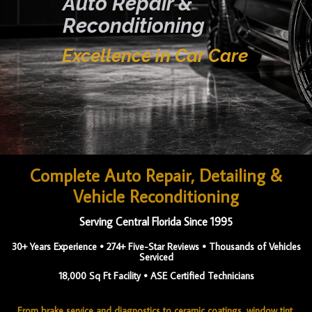
Auto Repair &
Reconditioning
Excellence in Car Care
Complete Auto Repair, Detailing &
Vehicle Reconditioning
Serving Central Florida Since 1995
30+ Years Experience • 274+ Five-Star Reviews • Thousands of Vehicles
Serviced
18,000 Sq Ft Facility • ASE Certified Technicians
From brake service and diagnostics to ceramic coatings, window tint,