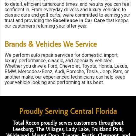
to detail, efficient turnaround times, and results you can feel
confident in. From everyday drivers and luxury vehicles to
classic cars and golf carts, we’re committed to earning your
trust and providing the
Excellence in Car Care
that keeps
our customers returning year after year.
Brands & Vehicles We Service
We perform auto repair services for domestic, import,
luxury, performance, classic, and specialty vehicles.
Whether you drive a Ford, Chevrolet, Toyota, Honda, Lexus,
BMW, Mercedes-Benz, Audi, Porsche, Tesla, Jeep, Ram, or
another make, our experienced technicians can help keep
your vehicle looking and performing at its best.
Proudly Serving Central Florida
Total Recon proudly serves customers throughout
Leesburg, The Villages, Lady Lake, Fruitland Park,
Wildwood, Mount Dora, Tavares, Eustis, Clermont, and