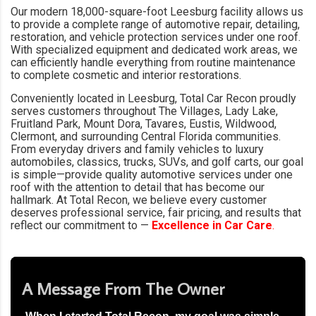
Our modern 18,000-square-foot Leesburg facility allows us
to provide a complete range of automotive repair, detailing,
restoration, and vehicle protection services under one roof.
With specialized equipment and dedicated work areas, we
can efficiently handle everything from routine maintenance
to complete cosmetic and interior restorations.
Conveniently located in Leesburg, Total Car Recon proudly
serves customers throughout The Villages, Lady Lake,
Fruitland Park, Mount Dora, Tavares, Eustis, Wildwood,
Clermont, and surrounding Central Florida communities.
From everyday drivers and family vehicles to luxury
automobiles, classics, trucks, SUVs, and golf carts, our goal
is simple—provide quality automotive services under one
roof with the attention to detail that has become our
hallmark. At Total Recon, we believe every customer
deserves professional service, fair pricing, and results that
reflect our commitment to —
Excellence in Car Care
.
A Message From The Owner