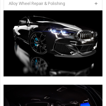
Alloy Wheel Repair & Polishing