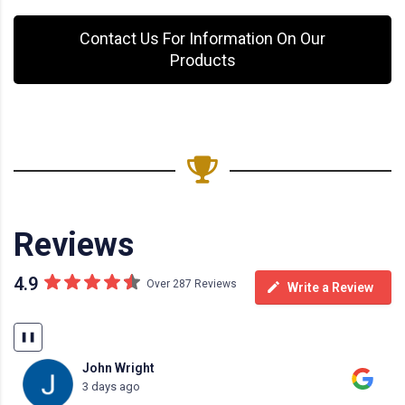
Contact Us For Information On Our
Products
Reviews
4.9
Over 287 Reviews
Write a Review
❚❚
John Wright
3 days ago