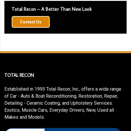
Total Recon – A Better Than New Look
Contact Us
TOTAL RECON
Established in 1995 Total Recon, Inc., offers a wide range
of Car - Auto & Boat Reconditioning, Restoration, Repair,
Detailing - Ceramic Coating, and Upholstery Services.
Exotics, Muscle Cars, Everyday Drivers, New, Used all
Makes and Models.