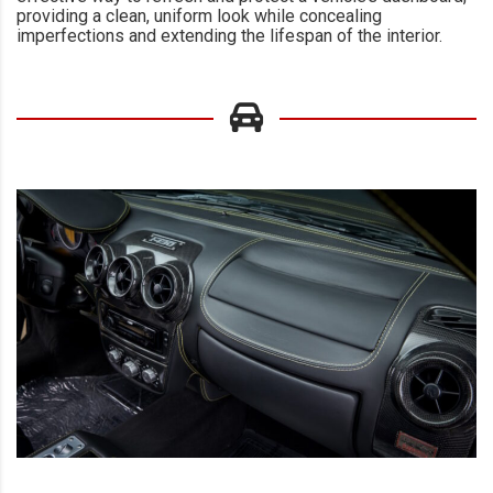
providing a clean, uniform look while concealing
imperfections and extending the lifespan of the interior.