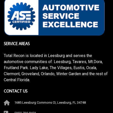
SERVICE AREAS
Total Recon is located in Leesburg and serves the
automotive communities of: Leesburg, Tavares, Mt.Dora,
Fruitland Park. Lady Lake, The Villages, Eustis, Ocala,
Clermont, Groveland, Orlando, Winter Garden and the rest of
Central Florida.
CONTACT US
1685 Leesburg Commons Ct, Leesburg, FL 34748