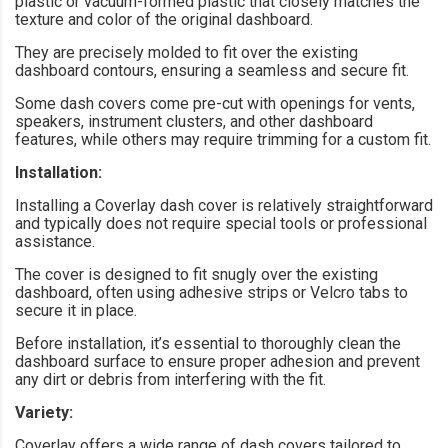
plastic or vacuum-formed plastic that closely matches the
texture and color of the original dashboard.
They are precisely molded to fit over the existing
dashboard contours, ensuring a seamless and secure fit.
Some dash covers come pre-cut with openings for vents,
speakers, instrument clusters, and other dashboard
features, while others may require trimming for a custom fit.
Installation:
Installing a Coverlay dash cover is relatively straightforward
and typically does not require special tools or professional
assistance.
The cover is designed to fit snugly over the existing
dashboard, often using adhesive strips or Velcro tabs to
secure it in place.
Before installation, it’s essential to thoroughly clean the
dashboard surface to ensure proper adhesion and prevent
any dirt or debris from interfering with the fit.
Variety:
Coverlay offers a wide range of dash covers tailored to