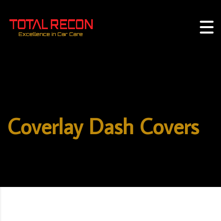
Coverlay Dash Covers