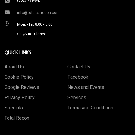
(352) 739-8471
info@totalcarrecon.com
Mon. - Fri. 8:00 - 5:00
Sat/Sun - Closed
QUICK LINKS
About Us
Contact Us
Cookie Policy
Facebook
Google Reviews
News and Events
Privacy Policy
Services
Specials
Terms and Conditions
Total Recon