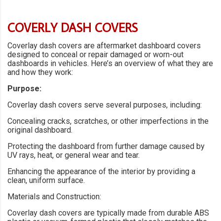
COVERLY DASH COVERS
Coverlay dash covers are aftermarket dashboard covers
designed to conceal or repair damaged or worn-out
dashboards in vehicles. Here’s an overview of what they are
and how they work:
Purpose:
Coverlay dash covers serve several purposes, including:
Concealing cracks, scratches, or other imperfections in the
original dashboard.
Protecting the dashboard from further damage caused by
UV rays, heat, or general wear and tear.
Enhancing the appearance of the interior by providing a
clean, uniform surface.
Materials and Construction:
Coverlay dash covers are typically made from durable ABS