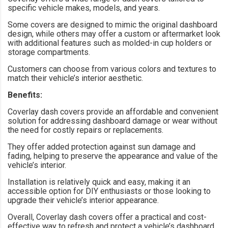
specific vehicle makes, models, and years.
Some covers are designed to mimic the original dashboard
design, while others may offer a custom or aftermarket look
with additional features such as molded-in cup holders or
storage compartments.
Customers can choose from various colors and textures to
match their vehicle’s interior aesthetic.
Benefits:
Coverlay dash covers provide an affordable and convenient
solution for addressing dashboard damage or wear without
the need for costly repairs or replacements.
They offer added protection against sun damage and
fading, helping to preserve the appearance and value of the
vehicle’s interior.
Installation is relatively quick and easy, making it an
accessible option for DIY enthusiasts or those looking to
upgrade their vehicle’s interior appearance.
Overall, Coverlay dash covers offer a practical and cost-
effective way to refresh and protect a vehicle’s dashboard,