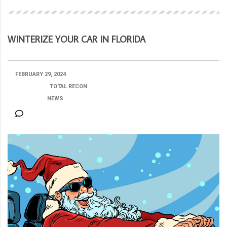
WINTERIZE YOUR CAR IN FLORIDA
FEBRUARY 29, 2024
POSTED BY:
TOTAL RECON
CATEGORY:
NEWS
NO COMMENTS