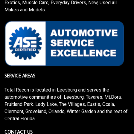
Exotics, Muscle Cars, Everyday Drivers, New, Used all
Makes and Models.
SERVICE AREAS
Total Recon is located in Leesburg and serves the
automotive communities of: Leesburg, Tavares, Mt.Dora,
Fruitland Park. Lady Lake, The Villages, Eustis, Ocala,
Clermont, Groveland, Orlando, Winter Garden and the rest of
Central Florida.
CONTACT US