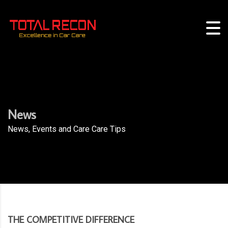
News
News, Events and Care Care Tips
THE COMPETITIVE DIFFERENCE