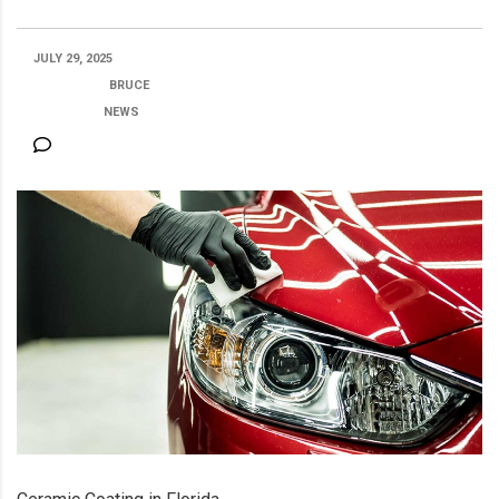
JULY 29, 2025
POSTED BY:
BRUCE
CATEGORY:
NEWS
NO COMMENTS