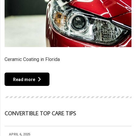
Ceramic Coating in Florida
Read more
CONVERTIBLE TOP CARE TIPS
APRIL 6, 2025