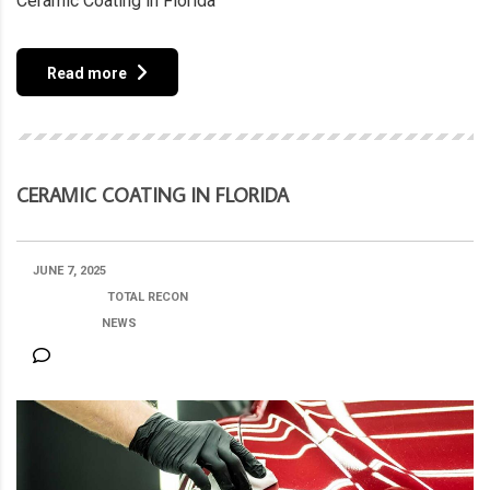
Ceramic Coating in Florida
Read more
CERAMIC COATING IN FLORIDA
JUNE 7, 2025
POSTED BY:
TOTAL RECON
CATEGORY:
NEWS
NO COMMENTS