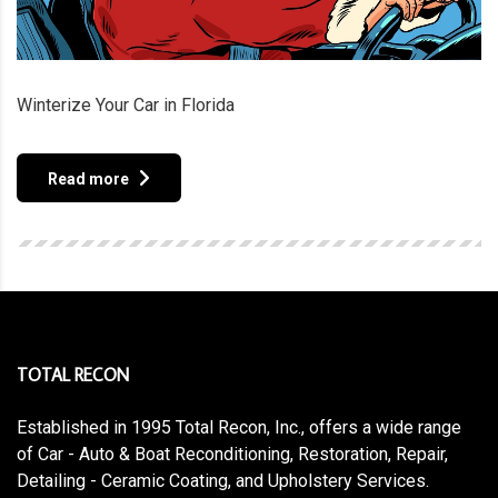
Winterize Your Car in Florida
Read more
TOTAL RECON
Established in 1995 Total Recon, Inc., offers a wide range
of Car - Auto & Boat Reconditioning, Restoration, Repair,
Detailing - Ceramic Coating, and Upholstery Services.