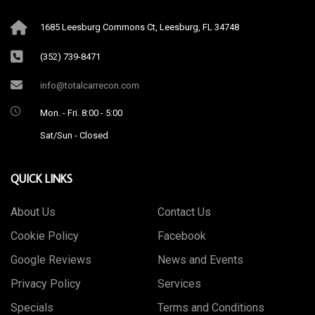
1685 Leesburg Commons Ct, Leesburg, FL 34748
(352) 739-8471
info@totalcarrecon.com
Mon. - Fri. 8:00 - 5:00
Sat/Sun - Closed
QUICK LINKS
About Us
Contact Us
Cookie Policy
Facebook
Google Reviews
News and Events
Privacy Policy
Services
Specials
Terms and Conditions