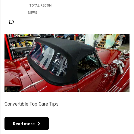
POSTED BY:
TOTAL RECON
CATEGORY:
NEWS
NO COMMENTS
Convertible Top Care Tips
Read more