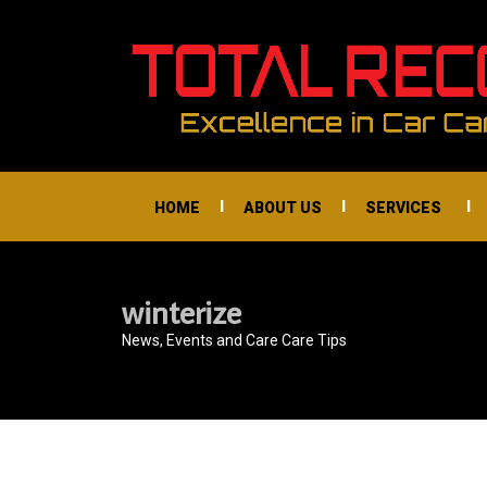
I
I
I
HOME
ABOUT US
SERVICES
winterize
News, Events and Care Care Tips