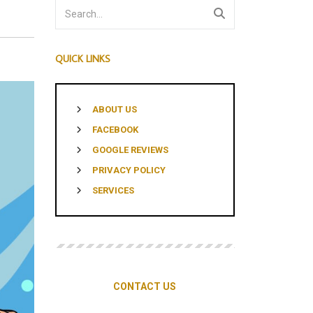
MENTS
QUICK LINKS
ABOUT US
FACEBOOK
GOOGLE REVIEWS
PRIVACY POLICY
SERVICES
CONTACT US