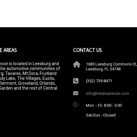
E AREAS
CONTACT US
econ is located in Leesburg and
1685 Leesburg Commons Ct,
the automotive communities of:
Leesburg, FL 34748
g, Tavares, Mt.Dora, Fruitland
dy Lake, The Villages, Eustis,
(352) 739-8471
Clermont, Groveland, Orlando,
Garden and the rest of Central
info@totalcarrecon.com
Mon. - Fri. 8:00 - 5:00
Sat/Sun - Closed