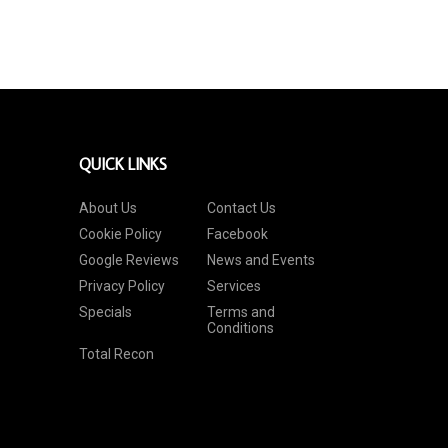
QUICK LINKS
About Us
Contact Us
Cookie Policy
Facebook
Google Reviews
News and Events
Privacy Policy
Services
Specials
Terms and
Conditions
Total Recon