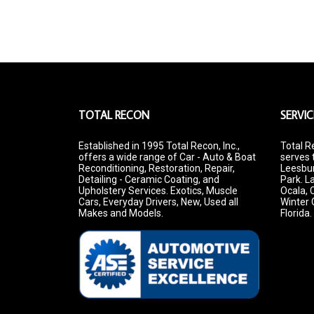
TOTAL RECON
SERVIC
Established in 1995 Total Recon, Inc.,
Total R
offers a wide range of Car - Auto & Boat
serves 
Reconditioning, Restoration, Repair,
Leesbur
Detailing - Ceramic Coating, and
Park. La
Upholstery Services. Exotics, Muscle
Ocala, 
Cars, Everyday Drivers, New, Used all
Winter 
Makes and Models.
Florida.