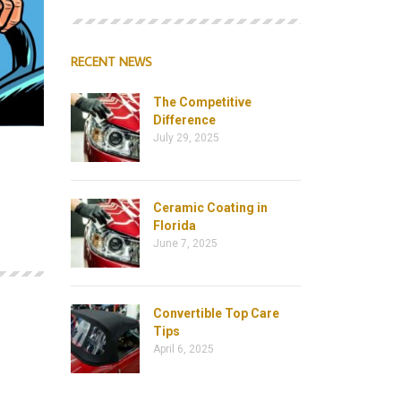
RECENT NEWS
The Competitive
Difference
July 29, 2025
Ceramic Coating in
Florida
June 7, 2025
Convertible Top Care
Tips
April 6, 2025