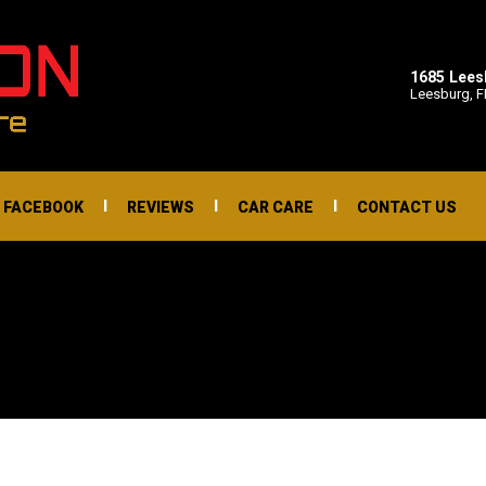
1685 Lee
Leesburg, F
I
I
I
FACEBOOK
REVIEWS
CAR CARE
CONTACT US