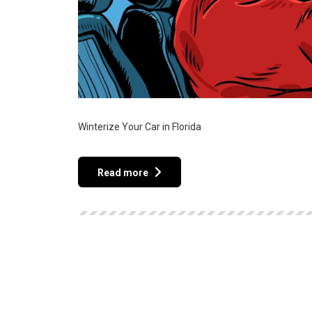
Winterize Your Car in Florida
Read more