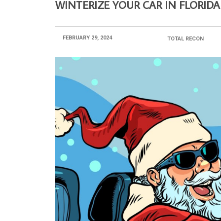
WINTERIZE YOUR CAR IN FLORIDA
FEBRUARY 29, 2024
POSTED BY:
TOTAL RECON