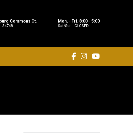
sburg Commons Ct.
Mon. - Fri. 8:00 - 5:00
L 34748
Sat/Sun - CLOSED