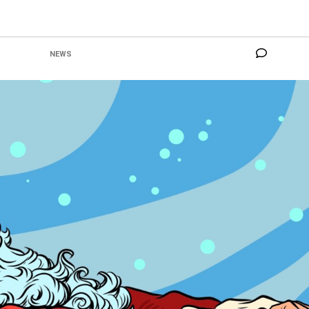
NO COM
CATEGORY:
NEWS